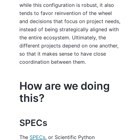
while this configuration is robust, it also
tends to favor reinvention of the wheel
and decisions that focus on project needs,
instead of being strategically aligned with
the entire ecosystem. Ultimately, the
different projects depend on one another,
so that it makes sense to have close
coordination between them.
How are we doing
this?
SPECs
The
SPECs
, or Scientific Python