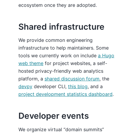
ecosystem once they are adopted.
Shared infrastructure
We provide common engineering
infrastructure to help maintainers. Some
tools we currently work on include
a Hugo
web theme
for project websites, a self-
hosted privacy-friendly web analytics
platform, a
shared discussion forum
, the
devpy
developer CLI,
this blog
, and a
project development statistics dashboard
.
Developer events
We organize virtual “domain summits”