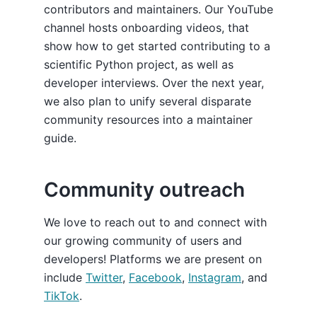
contributors and maintainers. Our YouTube
channel hosts onboarding videos, that
show how to get started contributing to a
scientific Python project, as well as
developer interviews. Over the next year,
we also plan to unify several disparate
community resources into a maintainer
guide.
Community outreach
We love to reach out to and connect with
our growing community of users and
developers! Platforms we are present on
include
Twitter
,
Facebook
,
Instagram
, and
TikTok
.