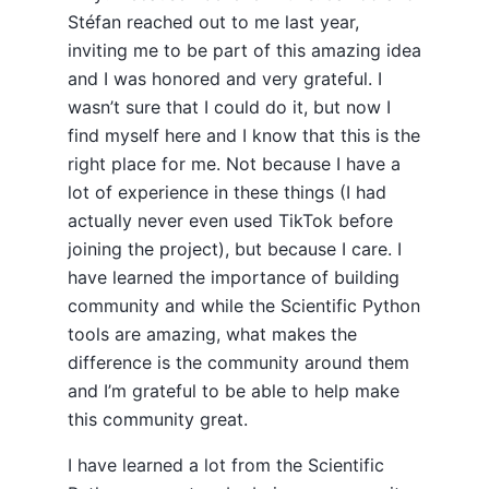
Stéfan reached out to me last year,
inviting me to be part of this amazing idea
and I was honored and very grateful. I
wasn’t sure that I could do it, but now I
find myself here and I know that this is the
right place for me. Not because I have a
lot of experience in these things (I had
actually never even used TikTok before
joining the project), but because I care. I
have learned the importance of building
community and while the Scientific Python
tools are amazing, what makes the
difference is the community around them
and I’m grateful to be able to help make
this community great.
I have learned a lot from the Scientific