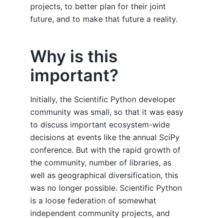
projects, to better plan for their joint
future, and to make that future a reality.
Why is this
important?
Initially, the Scientific Python developer
community was small, so that it was easy
to discuss important ecosystem-wide
decisions at events like the annual SciPy
conference. But with the rapid growth of
the community, number of libraries, as
well as geographical diversification, this
was no longer possible. Scientific Python
is a loose federation of somewhat
independent community projects, and