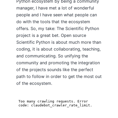
Python ecosystem by being a community
manager, I have met a lot of wonderful
people and I have seen what people can
do with the tools that the ecosystem
offers. So, my take: The Scientific Python
project is a great bet. Open source
Scientific Python is about much more than
coding, it is about collaborating, teaching,
and communicating. So unifying the
community and promoting the integration
of the projects sounds like the perfect
path to follow in order to get the most out
of the ecosystem.