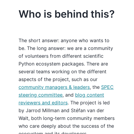
Who is behind this?
The short answer: anyone who wants to
be. The long answer: we are a community
of volunteers from different scientific
Python ecosystem packages. There are
several teams working on the different
aspects of the project, such as our
community managers & leaders
, the
SPEC
steering committee
, and
blog content
reviewers and editors
. The project is led
by Jarrod Millman and Stéfan van der
Walt, both long-term community members
who care deeply about the success of the
ecosystem and its developers.