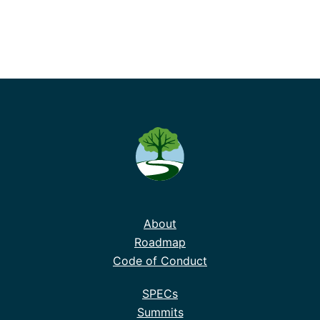
About
Roadmap
Code of Conduct
SPECs
Summits