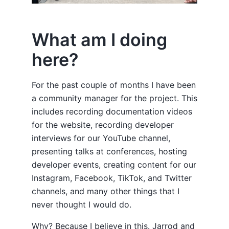
What am I doing
here?
For the past couple of months I have been
a community manager for the project. This
includes recording documentation videos
for the website, recording developer
interviews for our YouTube channel,
presenting talks at conferences, hosting
developer events, creating content for our
Instagram, Facebook, TikTok, and Twitter
channels, and many other things that I
never thought I would do.
Why? Because I believe in this. Jarrod and