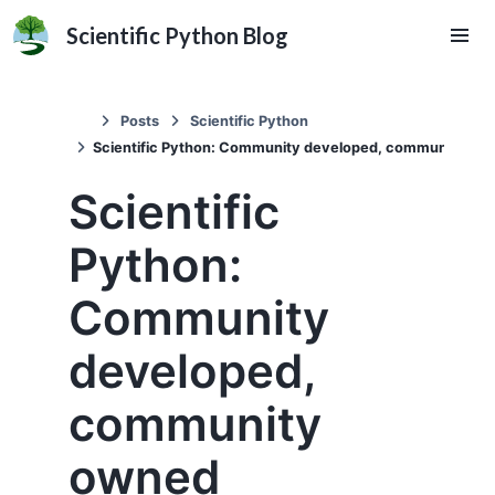
Scientific Python Blog
Posts
Scientific Python
Scientific Python: Community developed, community ow
Scientific
Python:
Community
developed,
community
owned