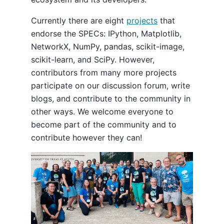
Currently there are eight
projects
that
endorse the SPECs: IPython, Matplotlib,
NetworkX, NumPy, pandas, scikit-image,
scikit-learn, and SciPy. However,
contributors from many more projects
participate on our discussion forum, write
blogs, and contribute to the community in
other ways. We welcome everyone to
become part of the community and to
contribute however they can!