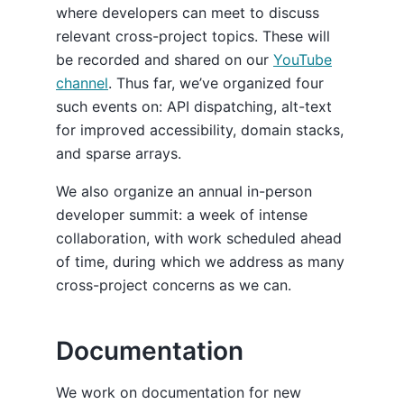
where developers can meet to discuss
relevant cross-project topics. These will
be recorded and shared on our
YouTube
channel
. Thus far, we’ve organized four
such events on: API dispatching, alt-text
for improved accessibility, domain stacks,
and sparse arrays.
We also organize an annual in-person
developer summit: a week of intense
collaboration, with work scheduled ahead
of time, during which we address as many
cross-project concerns as we can.
Documentation
We work on documentation for new