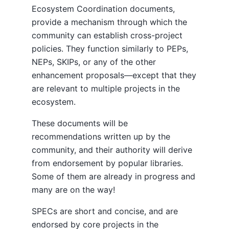
Ecosystem Coordination documents,
provide a mechanism through which the
community can establish cross-project
policies. They function similarly to PEPs,
NEPs, SKIPs, or any of the other
enhancement proposals—except that they
are relevant to multiple projects in the
ecosystem.
These documents will be
recommendations written up by the
community, and their authority will derive
from endorsement by popular libraries.
Some of them are already in progress and
many are on the way!
SPECs are short and concise, and are
endorsed by core projects in the