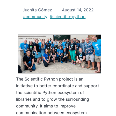
Juanita Gómez
August 14, 2022
#community
#scientific-python
The Scientific Python project is an
initiative to better coordinate and support
the scientific Python ecosystem of
libraries and to grow the surrounding
community. It aims to improve
communication between ecosystem