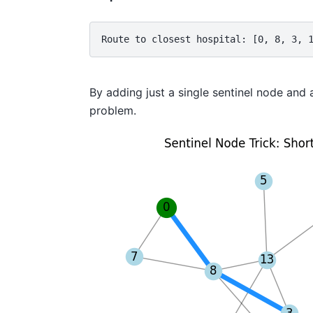
Route to closest hospital: [0, 8, 3, 
By adding just a single sentinel node and 
problem.