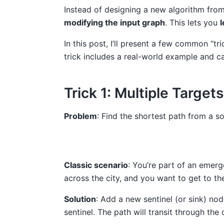
Instead of designing a new algorithm fro
modifying the input graph
. This lets you
l
In this post, I’ll present a few common “
trick includes a real-world example and c
Trick 1: Multiple Target
Problem
: Find the shortest path from a s
Classic scenario
: You’re part of an emerg
across the city, and you want to get to th
Solution
: Add a new sentinel (or sink) no
sentinel. The path will transit through the 