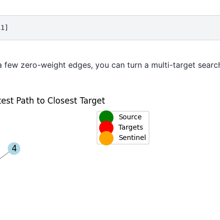
11]
a few zero-weight edges, you can turn a multi-target search