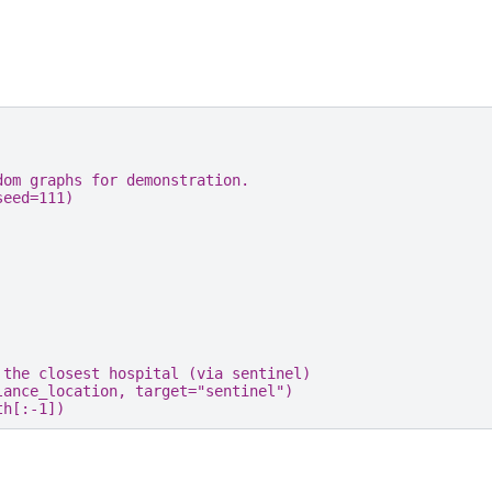
dom graphs for demonstration.
seed
=
111
)
 the closest hospital (via sentinel)
lance_location
,
target
=
"sentinel"
)
th
[:
-
1
])