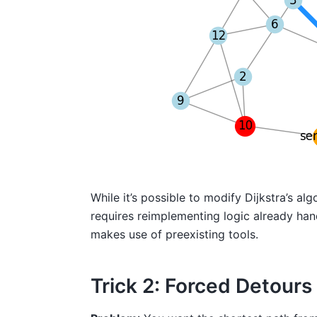
While it’s possible to modify Dijkstra’s 
requires reimplementing logic already hand
makes use of preexisting tools.
Trick 2: Forced Detour