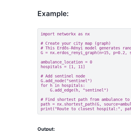
Example:
import
networkx
as
nx
# Create your city map (graph)
# This Erdős-Rényi model generates ran
G
=
nx
.
erdos_renyi_graph
(
n
=
15
,
p
=
0.2
,
ambulance_location
=
0
hospitals
=
[
1
,
11
]
# Add sentinel node
G
.
add_node
(
"sentinel"
)
for
h
in
hospitals
:
G
.
add_edge
(
h
,
"sentinel"
)
# Find shortest path from ambulance to
path
=
nx
.
shortest_path
(
G
,
source
=
ambu
print
(
"Route to closest hospital:"
,
pa
Output: