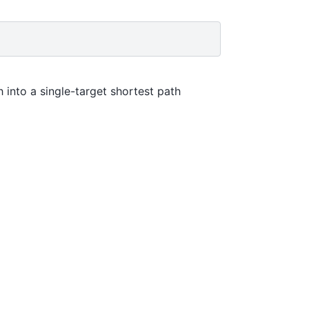
 into a single-target shortest path