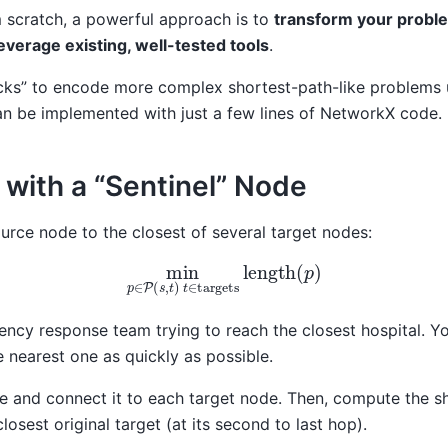
m scratch, a powerful approach is to
transform your proble
everage existing, well-tested tools
.
tricks” to encode more complex shortest-path-like problems
an be implemented with just a few lines of NetworkX code.
s with a “Sentinel” Node
ource node to the closest of several target nodes:
min
p
∈
P
(
s
,
t
)
t
∈
targets
length
(
p
)
ency response team trying to reach the closest hospital. Y
e nearest one as quickly as possible.
de and connect it to each target node. Then, compute the s
closest original target (at its second to last hop).