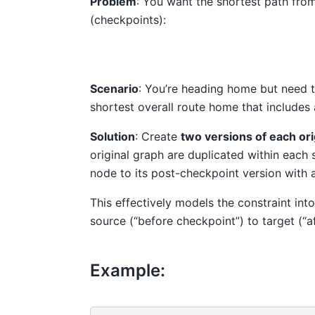
Problem
: You want the shortest path from
(checkpoints):
Scenario
: You’re heading home but need t
shortest overall route home that includes 
Solution
: Create
two versions of each ori
original graph are duplicated within each 
node to its post-checkpoint version with 
This effectively models the constraint into
source (“before checkpoint”) to target (“a
Example: