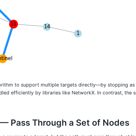
algorithm to support multiple targets directly—by stopping 
led efficiently by libraries like NetworkX. In contrast, the
s — Pass Through a Set of Nodes