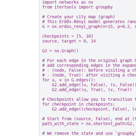
import
networkx
as
nx
from
itertools
import
groupby
# Create your city map (graph)
# This Erdős-Rényi model generates ran
G
=
nx
.
erdos_renyi_graph
(
n
=
15
,
p
=
0.2
,
checkpoints
=
[
5
,
10
]
source
,
target
=
0
,
14
G2
=
nx
.
Graph
()
# For each edge in the original graph 
# add corresponding edges in the expan
# - (node, False): before visiting a c
# - (node, True): after visiting a che
for
u
,
v
in
G
.
edges
():
G2
.
add_edge
((
u
,
False
),
(
v
,
False
)
G2
.
add_edge
((
u
,
True
),
(
v
,
True
))
# Checkpoints allow you to transition 
for
checkpoint
in
checkpoints
:
G2
.
add_edge
((
checkpoint
,
False
),
(
# Start from (source, False), end at (
path_with_state
=
nx
.
shortest_path
(
G2
,
# We remove the state and use `groupby