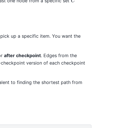
east one node from a specific set
pick up a specific item. You want the
or
after checkpoint
. Edges from the
re-checkpoint version of each checkpoint
alent to finding the shortest path from