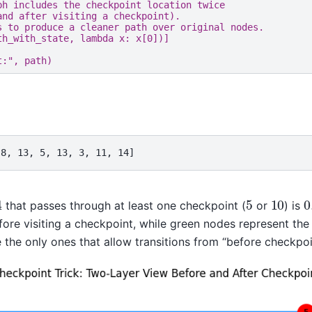
ph includes the checkpoint location twice
and after visiting a checkpoint).
s to produce a cleaner path over original nodes.
th_with_state
,
lambda
x
:
x
[
0
])]
t:"
,
path
)
 8, 13, 5, 13, 3, 11, 14]
4
5
10
0
that passes through at least one checkpoint (
or
) is
ore visiting a checkpoint, while green nodes represent the s
the only ones that allow transitions from “before checkpoin