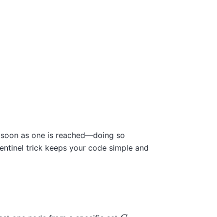
as soon as one is reached—doing so
 sentinel trick keeps your code simple and
C