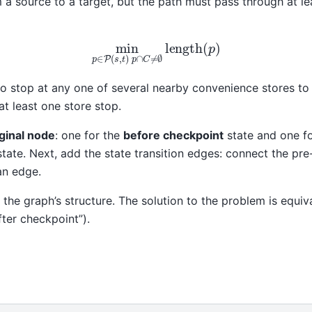
 a source to a target, but the path must pass through at l
min
p
∈
P
(
s
,
t
)
p
∩
C
≠
∅
length
(
p
)
o stop at any one of several nearby convenience stores to 
at least one store stop.
ginal node
: one for the
before checkpoint
state and one f
state. Next, add the state transition edges: connect the p
an edge.
 the graph’s structure. The solution to the problem is equiv
fter checkpoint”).