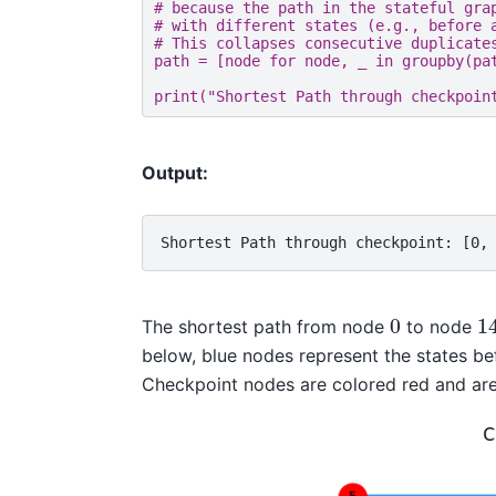
# because the path in the stateful gra
# with different states (e.g., before 
# This collapses consecutive duplicate
path
=
[
node
for
node
,
_
in
groupby
(
pa
print
(
"Shortest Path through checkpoin
Output:
Shortest Path through checkpoint: [0,
0
1
The shortest path from node
to node
below, blue nodes represent the states bef
Checkpoint nodes are colored red and are 