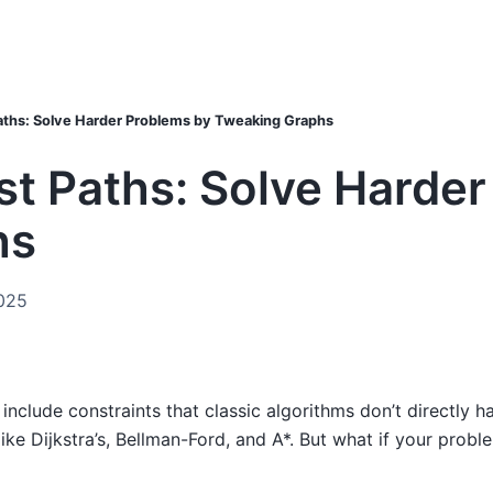
aths: Solve Harder Problems by Tweaking Graphs
t Paths: Solve Harder
hs
025
include constraints that classic algorithms don’t directly h
ike Dijkstra’s, Bellman-Ford, and A*. But what if your proble