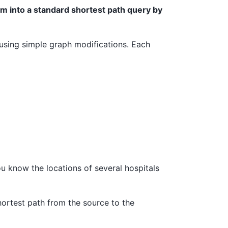
m into a standard shortest path query by
 using simple graph modifications. Each
ou know the locations of several hospitals
hortest path from the source to the