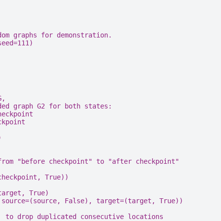
dom graphs for demonstration.
seed
=
111
)
G,
ded graph G2 for both states:
heckpoint
ckpoint
)
from "before checkpoint" to "after checkpoint"
checkpoint
,
True
))
target, True)
source
=
(
source
,
False
),
target
=
(
target
,
True
))
` to drop duplicated consecutive locations