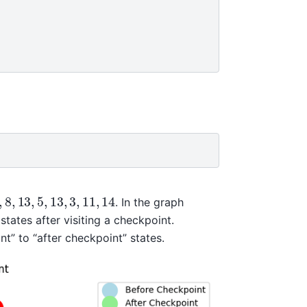
,
8
,
13
,
5
,
13
,
3
,
11
,
14
. In the graph
tates after visiting a checkpoint.
t” to “after checkpoint” states.