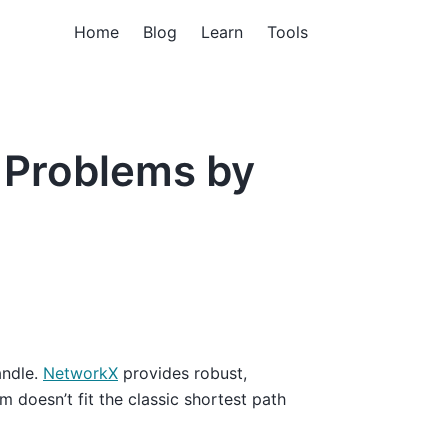
Home
Blog
Learn
Tools
 Problems by
andle.
NetworkX
provides robust,
m doesn’t fit the classic shortest path