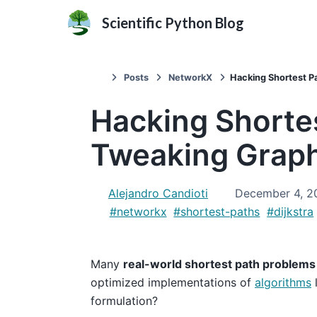
Scientific Python Blog
Posts
NetworkX
Hacking Shortest P
Hacking Shortes
Tweaking Grap
Alejandro Candioti
December 4, 2
#networkx
#shortest-paths
#dijkstra
Many
real-world shortest path problems
optimized implementations of
algorithms
l
formulation?