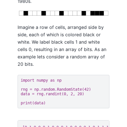
1980s.
Imagine a row of cells, arranged side by
side, each of which is colored black or
white. We label black cells 1 and white
cells 0, resulting in an array of bits. As an
example lets consider a random array of
20 bits.
import
numpy
as
np
rng
=
np
.
random
.
RandomState
(
42
)
data
=
rng
.
randint
(
0
,
2
,
20
)
print
(
data
)