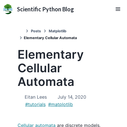
Scientific Python Blog
Posts
Matplotlib
Elementary Cellular Automata
Elementary
Cellular
Automata
Eitan Lees
July 14, 2020
#tutorials
#matplotlib
Cellular automata
are discrete models,