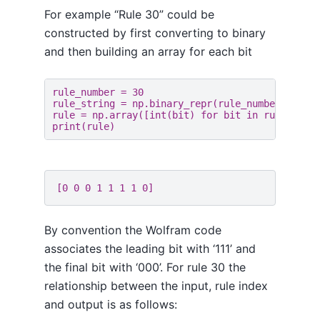
For example “Rule 30” could be
constructed by first converting to binary
and then building an array for each bit
rule_number
=
30
rule_string
=
np
.
binary_repr
(
rule_number
,
8
)
rule
=
np
.
array
([
int
(
bit
)
for
bit
in
rule_stri
print
(
rule
)
By convention the Wolfram code
associates the leading bit with ‘111’ and
the final bit with ‘000’. For rule 30 the
relationship between the input, rule index
and output is as follows: