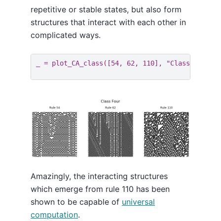
repetitive or stable states, but also form
structures that interact with each other in
complicated ways.
_
=
plot_CA_class
([
54
,
62
,
110
],
"Class Four"
)
Amazingly, the interacting structures
which emerge from rule 110 has been
shown to be capable of
universal
computation
.