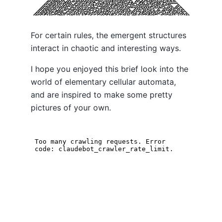
For certain rules, the emergent structures
interact in chaotic and interesting ways.
I hope you enjoyed this brief look into the
world of elementary cellular automata,
and are inspired to make some pretty
pictures of your own.