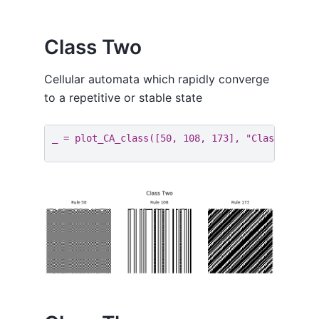
Class Two
Cellular automata which rapidly converge
to a repetitive or stable state
_
=
plot_CA_class
([
50
,
108
,
173
],
"Class Two"
)