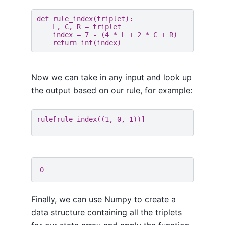
def
rule_index
(
triplet
):
L
,
C
,
R
=
triplet
index
=
7
-
(
4
*
L
+
2
*
C
+
R
)
return
int
(
index
)
Now we can take in any input and look up
the output based on our rule, for example:
rule
[
rule_index
((
1
,
0
,
1
))]
Finally, we can use Numpy to create a
data structure containing all the triplets