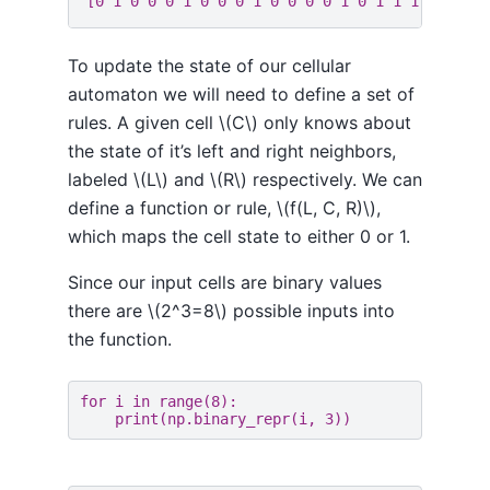
To update the state of our cellular
automaton we will need to define a set of
rules. A given cell \(C\) only knows about
the state of it’s left and right neighbors,
labeled \(L\) and \(R\) respectively. We can
define a function or rule, \(f(L, C, R)\),
which maps the cell state to either 0 or 1.
Since our input cells are binary values
there are \(2^3=8\) possible inputs into
the function.
for
i
in
range
(
8
):
print
(
np
.
binary_repr
(
i
,
3
))