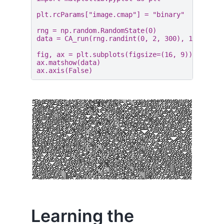
plt
.
rcParams
[
"image.cmap"
]
=
"binary"
rng
=
np
.
random
.
RandomState
(
0
)
data
=
CA_run
(
rng
.
randint
(
0
,
2
,
300
),
150
,
30
)
fig
,
ax
=
plt
.
subplots
(
figsize
=
(
16
,
9
))
ax
.
matshow
(
data
)
ax
.
axis
(
False
)
Learning the