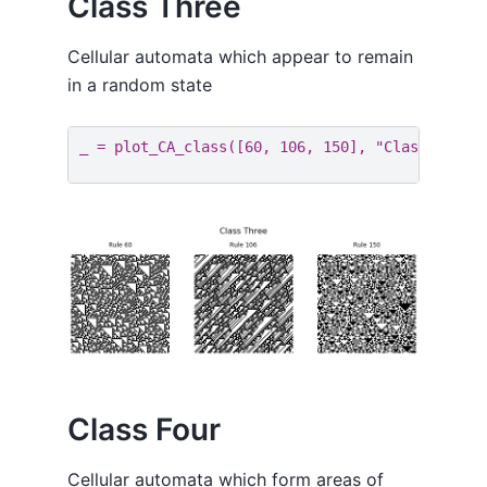
Class Three
Cellular automata which appear to remain
in a random state
_
=
plot_CA_class
([
60
,
106
,
150
],
"Class Three
Class Four
Cellular automata which form areas of