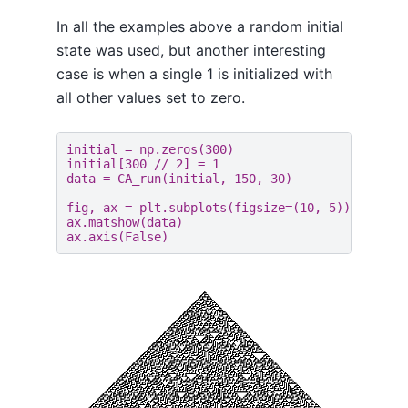
In all the examples above a random initial
state was used, but another interesting
case is when a single 1 is initialized with
all other values set to zero.
initial
=
np
.
zeros
(
300
)
initial
[
300
//
2
]
=
1
data
=
CA_run
(
initial
,
150
,
30
)
fig
,
ax
=
plt
.
subplots
(
figsize
=
(
10
,
5
))
ax
.
matshow
(
data
)
ax
.
axis
(
False
)