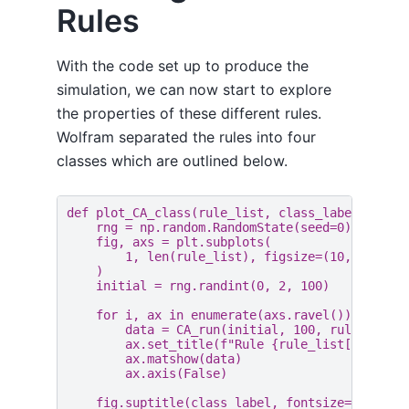
Rules
With the code set up to produce the
simulation, we can now start to explore
the properties of these different rules.
Wolfram separated the rules into four
classes which are outlined below.
def
plot_CA_class
(
rule_list
,
class_label
):
rng
=
np
.
random
.
RandomState
(
seed
=
0
)
fig
,
axs
=
plt
.
subplots
(
1
,
len
(
rule_list
),
figsize
=
(
10
,
3.5
),
)
initial
=
rng
.
randint
(
0
,
2
,
100
)
for
i
,
ax
in
enumerate
(
axs
.
ravel
()):
data
=
CA_run
(
initial
,
100
,
rule_list
[
ax
.
set_title
(
f
"Rule 
{
rule_list
[
i
]
}
"
)
ax
.
matshow
(
data
)
ax
.
axis
(
False
)
fig
.
suptitle
(
class_label
,
fontsize
=
16
)