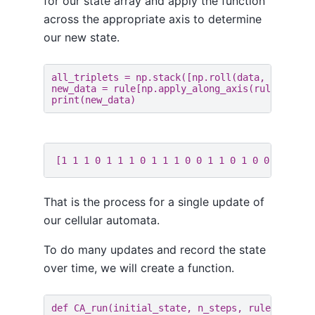
for our state array and apply the function
across the appropriate axis to determine
our new state.
all_triplets
=
np
.
stack
([
np
.
roll
(
data
,
1
),
dat
new_data
=
rule
[
np
.
apply_along_axis
(
rule_index
print
(
new_data
)
That is the process for a single update of
our cellular automata.
To do many updates and record the state
over time, we will create a function.
def
CA_run
(
initial_state
,
n_steps
,
rule_number