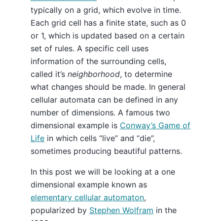
typically on a grid, which evolve in time.
Each grid cell has a finite state, such as 0
or 1, which is updated based on a certain
set of rules. A specific cell uses
information of the surrounding cells,
called it’s
neighborhood
, to determine
what changes should be made. In general
cellular automata can be defined in any
number of dimensions. A famous two
dimensional example is
Conway’s Game of
Life
in which cells “live” and “die”,
sometimes producing beautiful patterns.
In this post we will be looking at a one
dimensional example known as
elementary cellular automaton
,
popularized by
Stephen Wolfram
in the