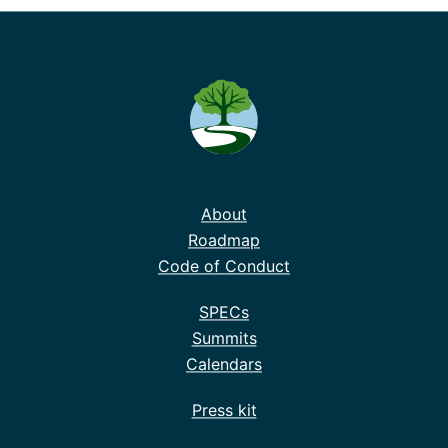
About
Roadmap
Code of Conduct
SPECs
Summits
Calendars
Press kit