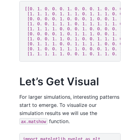
[[0. 1. 0. 0. 0. 1. 0. 0. 0. 1. 0. 0. 0. 0. 1.
 [1. 1. 1. 0. 1. 1. 1. 0. 1. 1. 1. 0. 0. 1. 1.
 [0. 0. 0. 0. 1. 0. 0. 0. 1. 0. 0. 1. 1. 1. 0.
 [1. 0. 0. 1. 1. 1. 0. 1. 1. 1. 1. 1. 0. 0. 1.
 [1. 1. 1. 1. 0. 0. 0. 1. 0. 0. 0. 0. 1. 1. 1.
 [0. 0. 0. 0. 1. 0. 1. 1. 1. 0. 0. 1. 1. 0. 0.
 [1. 0. 0. 1. 1. 0. 1. 0. 0. 1. 1. 1. 0. 1. 1.
 [0. 1. 1. 1. 0. 0. 1. 1. 1. 1. 0. 0. 0. 1. 0.
 [0. 1. 0. 0. 1. 1. 1. 0. 0. 0. 1. 0. 1. 1. 1.
Let’s Get Visual
For larger simulations, interesting patterns
start to emerge. To visualize our
simulation results we will use the
function.
ax.matshow
import
matplotlib.pyplot
as
plt