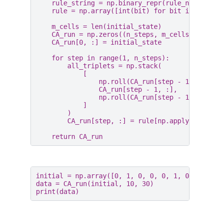
rule_string
=
np
.
binary_repr
(
rule_number
,
rule
=
np
.
array
([
int
(
bit
)
for
bit
in
rule_
m_cells
=
len
(
initial_state
)
CA_run
=
np
.
zeros
((
n_steps
,
m_cells
))
CA_run
[
0
,
:]
=
initial_state
for
step
in
range
(
1
,
n_steps
):
all_triplets
=
np
.
stack
(
[
np
.
roll
(
CA_run
[
step
-
1
,
:],
1
CA_run
[
step
-
1
,
:],
np
.
roll
(
CA_run
[
step
-
1
,
:],
-
]
)
CA_run
[
step
,
:]
=
rule
[
np
.
apply_along_
return
CA_run
initial
=
np
.
array
([
0
,
1
,
0
,
0
,
0
,
1
,
0
,
0
,
0
,
data
=
CA_run
(
initial
,
10
,
30
)
print
(
data
)