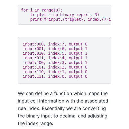
for
i
in
range
(
8
):
triplet
=
np
.
binary_repr
(
i
,
3
)
print
(
f
"input:
{
triplet
}
, index:
{
7
-
i
}
, outp
input:000, index:7, output 0

input:001, index:6, output 1

input:010, index:5, output 1

input:011, index:4, output 1

input:100, index:3, output 1

input:101, index:2, output 0

input:110, index:1, output 0

We can define a function which maps the
input cell information with the associated
rule index. Essentially we are converting
the binary input to decimal and adjusting
the index range.