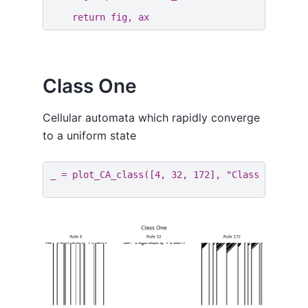
return
fig
,
ax
Class One
Cellular automata which rapidly converge
to a uniform state
_
=
plot_CA_class
([
4
,
32
,
172
],
"Class One"
)