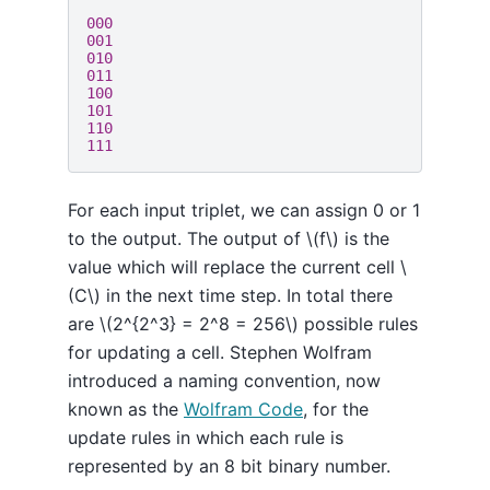
000

001

010

011

100

101

110

For each input triplet, we can assign 0 or 1
to the output. The output of \(f\) is the
value which will replace the current cell \
(C\) in the next time step. In total there
are \(2^{2^3} = 2^8 = 256\) possible rules
for updating a cell. Stephen Wolfram
introduced a naming convention, now
known as the
Wolfram Code
, for the
update rules in which each rule is
represented by an 8 bit binary number.