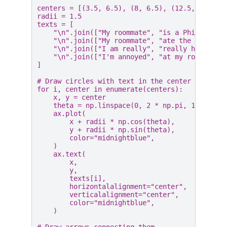
centers
=
[(
3.5
,
6.5
),
(
8
,
6.5
),
(
12.5
,
6.5
),
radii
=
1.5
texts
=
[
"
\n
"
.
join
([
"My roommate"
,
"is a Philistine
"
\n
"
.
join
([
"My roommate"
,
"ate the last"
,
"
\n
"
.
join
([
"I am really"
,
"really hungy"
])
"
\n
"
.
join
([
"I'm annoyed"
,
"at my roommate"
]
# Draw circles with text in the center
for
i
,
center
in
enumerate
(
centers
):
x
,
y
=
center
theta
=
np
.
linspace
(
0
,
2
*
np
.
pi
,
100
)
ax
.
plot
(
x
+
radii
*
np
.
cos
(
theta
),
y
+
radii
*
np
.
sin
(
theta
),
color
=
"midnightblue"
,
)
ax
.
text
(
x
,
y
,
texts
[
i
],
horizontalalignment
=
"center"
,
verticalalignment
=
"center"
,
color
=
"midnightblue"
,
)
# Draw arrows connecting them