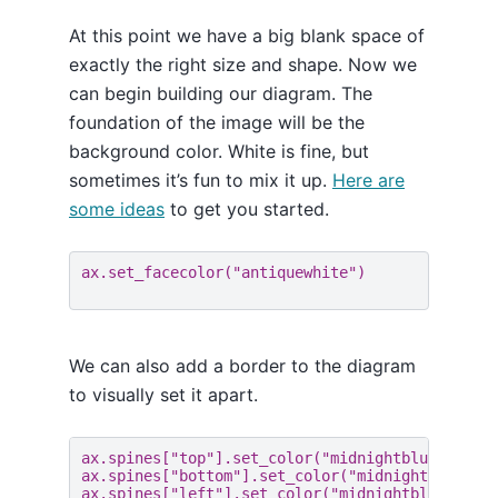
At this point we have a big blank space of
exactly the right size and shape. Now we
can begin building our diagram. The
foundation of the image will be the
background color. White is fine, but
sometimes it’s fun to mix it up.
Here are
some ideas
to get you started.
ax
.
set_facecolor
(
"antiquewhite"
)
We can also add a border to the diagram
to visually set it apart.
ax
.
spines
[
"top"
]
.
set_color
(
"midnightblue"
)
ax
.
spines
[
"bottom"
]
.
set_color
(
"midnightblue"
)
ax
.
spines
[
"left"
]
.
set_color
(
"midnightblue"
)