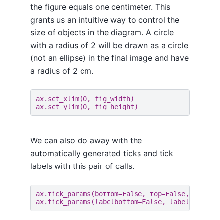
the figure equals one centimeter. This
grants us an intuitive way to control the
size of objects in the diagram. A circle
with a radius of 2 will be drawn as a circle
(not an ellipse) in the final image and have
a radius of 2 cm.
ax
.
set_xlim
(
0
,
fig_width
)
ax
.
set_ylim
(
0
,
fig_height
)
We can also do away with the
automatically generated ticks and tick
labels with this pair of calls.
ax
.
tick_params
(
bottom
=
False
,
top
=
False
,
left
=
F
ax
.
tick_params
(
labelbottom
=
False
,
labeltop
=
Fal