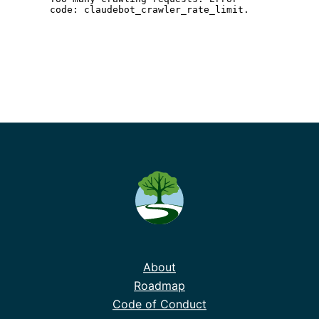
About
Roadmap
Code of Conduct