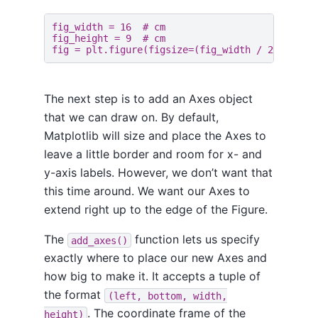
fig_width
=
16
# cm
fig_height
=
9
# cm
fig
=
plt
.
figure
(
figsize
=
(
fig_width
/
2.54
,
fi
The next step is to add an Axes object
that we can draw on. By default,
Matplotlib will size and place the Axes to
leave a little border and room for x- and
y-axis labels. However, we don’t want that
this time around. We want our Axes to
extend right up to the edge of the Figure.
The
function lets us specify
add_axes()
exactly where to place our new Axes and
how big to make it. It accepts a tuple of
the format
(left, bottom, width,
. The coordinate frame of the
height)