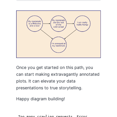
Once you get started on this path, you
can start making extravagantly annotated
plots. It can elevate your data
presentations to true storytelling.
Happy diagram building!