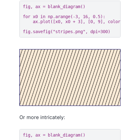
fig
,
ax
=
blank_diagram
()
for
x0
in
np
.
arange
(
-
3
,
16
,
0.5
):
ax
.
plot
([
x0
,
x0
+
3
],
[
0
,
9
],
color
=
"black
fig
.
savefig
(
"stripes.png"
,
dpi
=
300
)
Or more intricately:
fig
,
ax
=
blank_diagram
()