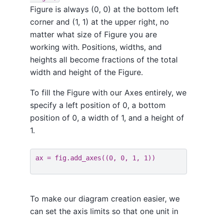
Figure is always (0, 0) at the bottom left
corner and (1, 1) at the upper right, no
matter what size of Figure you are
working with. Positions, widths, and
heights all become fractions of the total
width and height of the Figure.
To fill the Figure with our Axes entirely, we
specify a left position of 0, a bottom
position of 0, a width of 1, and a height of
1.
ax
=
fig
.
add_axes
((
0
,
0
,
1
,
1
))
To make our diagram creation easier, we
can set the axis limits so that one unit in