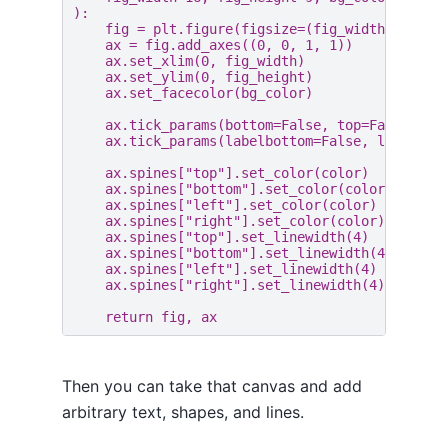
):
fig
=
plt
.
figure
(
figsize
=
(
fig_width
/
2.54
ax
=
fig
.
add_axes
((
0
,
0
,
1
,
1
))
ax
.
set_xlim
(
0
,
fig_width
)
ax
.
set_ylim
(
0
,
fig_height
)
ax
.
set_facecolor
(
bg_color
)
ax
.
tick_params
(
bottom
=
False
,
top
=
False
,
le
ax
.
tick_params
(
labelbottom
=
False
,
labeltop
ax
.
spines
[
"top"
]
.
set_color
(
color
)
ax
.
spines
[
"bottom"
]
.
set_color
(
color
)
ax
.
spines
[
"left"
]
.
set_color
(
color
)
ax
.
spines
[
"right"
]
.
set_color
(
color
)
ax
.
spines
[
"top"
]
.
set_linewidth
(
4
)
ax
.
spines
[
"bottom"
]
.
set_linewidth
(
4
)
ax
.
spines
[
"left"
]
.
set_linewidth
(
4
)
ax
.
spines
[
"right"
]
.
set_linewidth
(
4
)
return
fig
,
ax
Then you can take that canvas and add
arbitrary text, shapes, and lines.