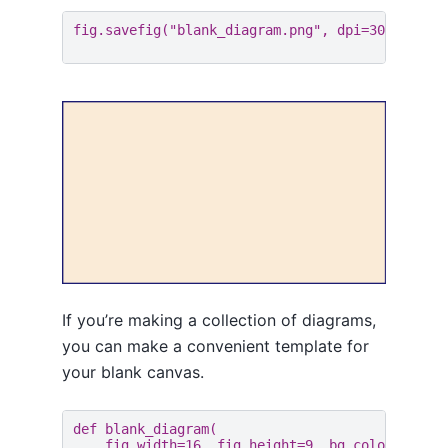
fig
.
savefig
(
"blank_diagram.png"
,
dpi
=
300
)
If you’re making a collection of diagrams,
you can make a convenient template for
your blank canvas.
def
blank_diagram
(
fig_width
=
16
,
fig_height
=
9
,
bg_color
=
"anti