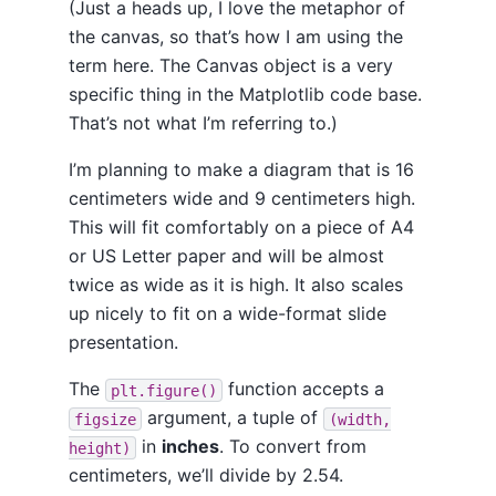
(Just a heads up, I love the metaphor of
the canvas, so that’s how I am using the
term here. The Canvas object is a very
specific thing in the Matplotlib code base.
That’s not what I’m referring to.)
I’m planning to make a diagram that is 16
centimeters wide and 9 centimeters high.
This will fit comfortably on a piece of A4
or US Letter paper and will be almost
twice as wide as it is high. It also scales
up nicely to fit on a wide-format slide
presentation.
The
function accepts a
plt.figure()
argument, a tuple of
figsize
(width,
in
inches
. To convert from
height)
centimeters, we’ll divide by 2.54.