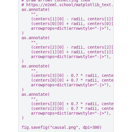
# https://e2eml.school/matplotlib_text.html#an
ax
.
annotate
(
""
,
(
centers
[
1
][
0
]
-
radii
,
centers
[
1
][
1
]),
(
centers
[
0
][
0
]
+
radii
,
centers
[
0
][
1
]),
arrowprops
=
dict
(
arrowstyle
=
"-|>"
),
)
ax
.
annotate
(
""
,
(
centers
[
2
][
0
]
-
radii
,
centers
[
2
][
1
]),
(
centers
[
1
][
0
]
+
radii
,
centers
[
1
][
1
]),
arrowprops
=
dict
(
arrowstyle
=
"-|>"
),
)
ax
.
annotate
(
""
,
(
centers
[
3
][
0
]
-
0.7
*
radii
,
centers
[
3
][
1
(
centers
[
0
][
0
]
+
0.7
*
radii
,
centers
[
0
][
1
arrowprops
=
dict
(
arrowstyle
=
"-|>"
),
)
ax
.
annotate
(
""
,
(
centers
[
3
][
0
]
+
0.7
*
radii
,
centers
[
3
][
1
(
centers
[
2
][
0
]
-
0.7
*
radii
,
centers
[
2
][
1
arrowprops
=
dict
(
arrowstyle
=
"-|>"
),
)
fig
.
savefig
(
"causal.png"
,
dpi
=
300
)