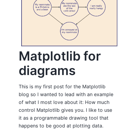
Matplotlib for
diagrams
This is my first post for the Matplotlib
blog so I wanted to lead with an example
of what I most love about it: How much
control Matplotlib gives you. I like to use
it as a programmable drawing tool that
happens to be good at plotting data.