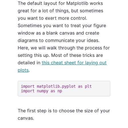
The default layout for Matplotlib works
great for a lot of things, but sometimes
you want to exert more control.
Sometimes you want to treat your figure
window as a blank canvas and create
diagrams to communicate your ideas.
Here, we will walk through the process for
setting this up. Most of these tricks are
detailed in
this cheat sheet for laying out
plots
.
import
matplotlib.pyplot
as
plt
import
numpy
as
np
The first step is to choose the size of your
canvas.