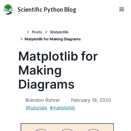
Scientific Python Blog
Posts
Matplotlib
Matplotlib for Making Diagrams
Matplotlib for
Making
Diagrams
Brandon Rohrer
February 19, 2020
#tutorials
#matplotlib