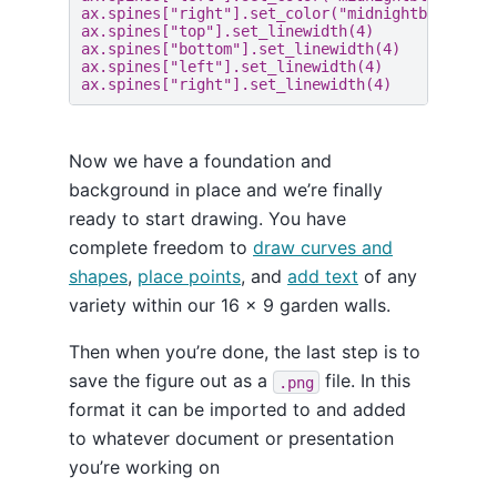
ax
.
spines
[
"right"
]
.
set_color
(
"midnightblue"
)
ax
.
spines
[
"top"
]
.
set_linewidth
(
4
)
ax
.
spines
[
"bottom"
]
.
set_linewidth
(
4
)
ax
.
spines
[
"left"
]
.
set_linewidth
(
4
)
ax
.
spines
[
"right"
]
.
set_linewidth
(
4
)
Now we have a foundation and
background in place and we’re finally
ready to start drawing. You have
complete freedom to
draw curves and
shapes
,
place points
, and
add text
of any
variety within our 16 x 9 garden walls.
Then when you’re done, the last step is to
save the figure out as a
file. In this
.png
format it can be imported to and added
to whatever document or presentation
you’re working on