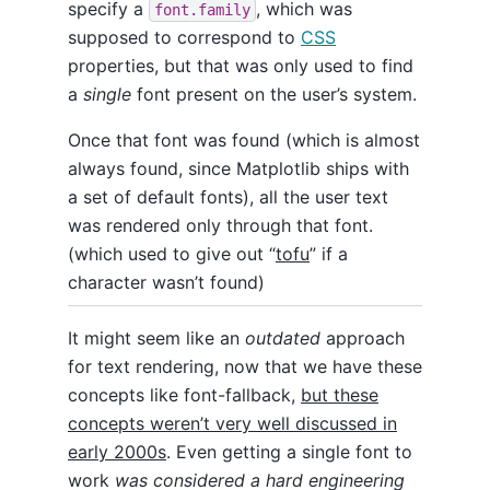
specify a
, which was
font.family
supposed to correspond to
CSS
properties, but that was only used to find
a
single
font present on the user’s system.
Once that font was found (which is almost
always found, since Matplotlib ships with
a set of default fonts), all the user text
was rendered only through that font.
(which used to give out “
tofu
” if a
character wasn’t found)
It might seem like an
outdated
approach
for text rendering, now that we have these
concepts like font-fallback,
but these
concepts weren’t very well discussed in
early 2000s
. Even getting a single font to
work
was considered a hard engineering