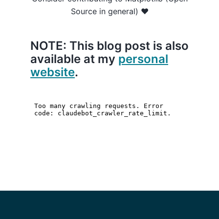
Source in general) ❤️
NOTE: This blog post is also
available at my
personal
website
.