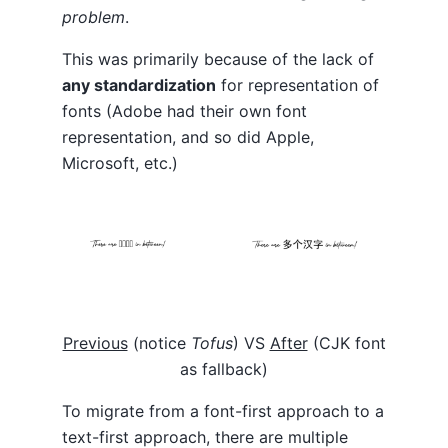
problem
.
This was primarily because of the lack of
any standardization
for representation of
fonts (Adobe had their own font
representation, and so did Apple,
Microsoft, etc.)
Previous
(notice
Tofus
) VS
After
(CJK font
as fallback)
To migrate from a font-first approach to a
text-first approach, there are multiple