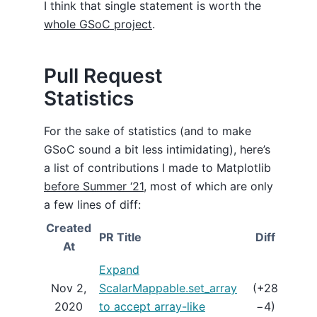
I think that single statement is worth the
whole GSoC project
.
Pull Request
Statistics
For the sake of statistics (and to make
GSoC sound a bit less intimidating), here’s
a list of contributions I made to Matplotlib
before Summer ‘21
, most of which are only
a few lines of diff:
Created
PR Title
Diff
St
At
Expand
Nov 2,
ScalarMappable.set_array
(+28
ME
2020
to accept array-like
−4)