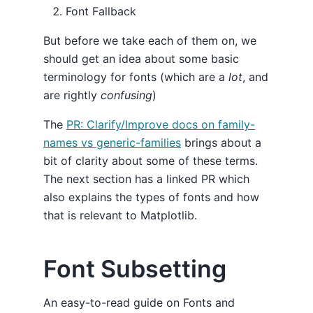
Font Fallback
But before we take each of them on, we
should get an idea about some basic
terminology for fonts (which are a
lot
, and
are rightly
confusing
)
The
PR: Clarify/Improve docs on family-
names vs generic-families
brings about a
bit of clarity about some of these terms.
The next section has a linked PR which
also explains the types of fonts and how
that is relevant to Matplotlib.
Font Subsetting
An easy-to-read guide on Fonts and