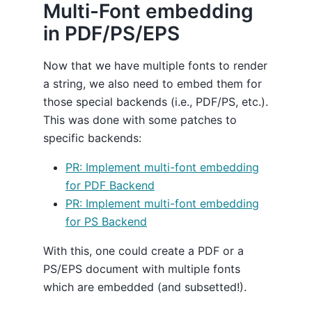
Multi-Font embedding
in PDF/PS/EPS
Now that we have multiple fonts to render
a string, we also need to embed them for
those special backends (i.e., PDF/PS, etc.).
This was done with some patches to
specific backends:
PR: Implement multi-font embedding
for PDF Backend
PR: Implement multi-font embedding
for PS Backend
With this, one could create a PDF or a
PS/EPS document with multiple fonts
which are embedded (and subsetted!).