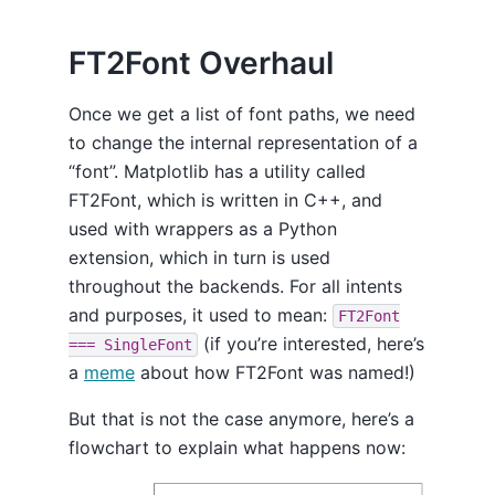
FT2Font Overhaul
Once we get a list of font paths, we need
to change the internal representation of a
“font”. Matplotlib has a utility called
FT2Font, which is written in C++, and
used with wrappers as a Python
extension, which in turn is used
throughout the backends. For all intents
and purposes, it used to mean:
FT2Font
(if you’re interested, here’s
=== SingleFont
a
meme
about how FT2Font was named!)
But that is not the case anymore, here’s a
flowchart to explain what happens now: