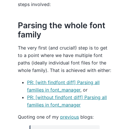
steps involved:
Parsing the whole font
family
The very first (and crucial!) step is to get
to a point where we have multiple font
paths (ideally individual font files for the
whole family). That is achieved with either:
PR: [with findfont diff] Parsing all
families in font_manager
, or
PR: [without findfont diff] Parsing all
families in font_manager
Quoting one of my
previous
blogs: