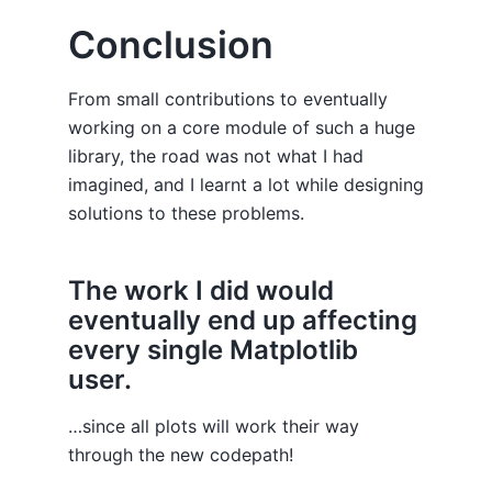
Conclusion
From small contributions to eventually
working on a core module of such a huge
library, the road was not what I had
imagined, and I learnt a lot while designing
solutions to these problems.
The work I did would
eventually end up affecting
every single Matplotlib
user.
…since all plots will work their way
through the new codepath!