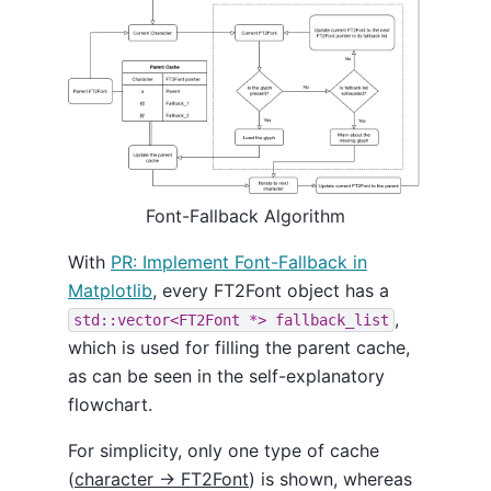
Font-Fallback Algorithm
With
PR: Implement Font-Fallback in
Matplotlib
, every FT2Font object has a
,
std::vector<FT2Font *> fallback_list
which is used for filling the parent cache,
as can be seen in the self-explanatory
flowchart.
For simplicity, only one type of cache
(
character -> FT2Font
) is shown, whereas