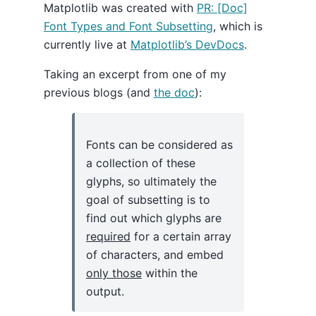
Matplotlib was created with
PR: [Doc]
Font Types and Font Subsetting
, which is
currently live at
Matplotlib’s DevDocs
.
Taking an excerpt from one of my
previous blogs (and
the doc
):
Fonts can be considered as
a collection of these
glyphs, so ultimately the
goal of subsetting is to
find out which glyphs are
required
for a certain array
of characters, and embed
only those
within the
output.