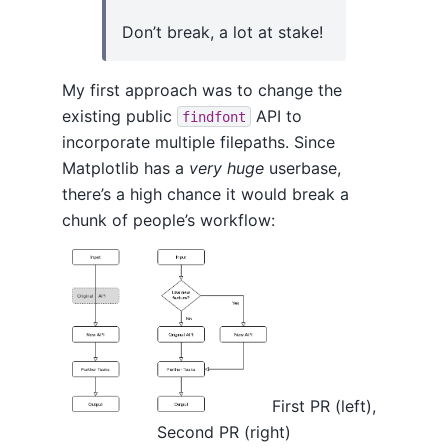
Don’t break, a lot at stake!
My first approach was to change the
existing public
API to
findfont
incorporate multiple filepaths. Since
Matplotlib has a
very huge
userbase,
there’s a high chance it would break a
chunk of people’s workflow:
First PR (left),
Second PR (right)