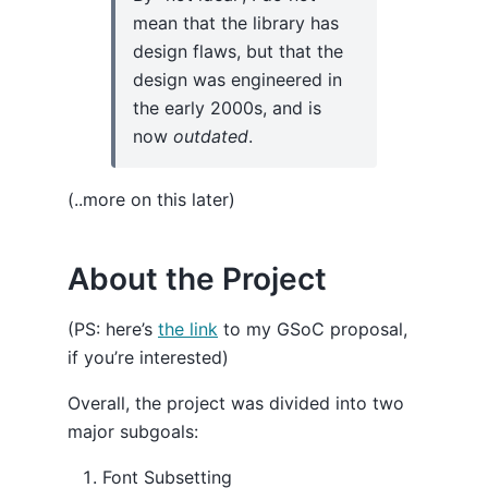
mean that the library has
design flaws, but that the
design was engineered in
the early 2000s, and is
now
outdated
.
(..more on this later)
About the Project
(PS: here’s
the link
to my GSoC proposal,
if you’re interested)
Overall, the project was divided into two
major subgoals:
Font Subsetting