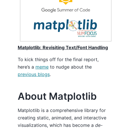
Matplotlib: Revisiting Text/Font Handling
To kick things off for the final report,
here’s a
meme
to nudge about the
previous blogs
.
About Matplotlib
Matplotlib is a comprehensive library for
creating static, animated, and interactive
visualizations, which has become a
de-