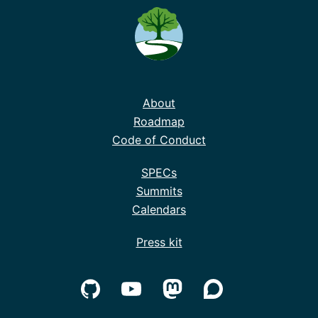
About
Roadmap
Code of Conduct
SPECs
Summits
Calendars
Press kit