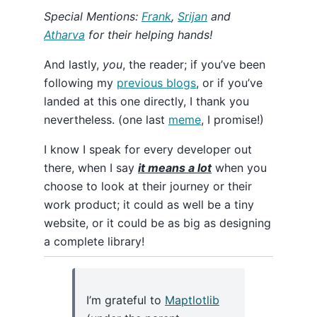
Special Mentions:
Frank
,
Srijan
and
Atharva
for their helping hands!
And lastly,
you
, the reader; if you’ve been
following my
previous blogs
, or if you’ve
landed at this one directly, I thank you
nevertheless. (one last
meme
, I promise!)
I know I speak for every developer out
there, when I say
it means a lot
when you
choose to look at their journey or their
work product; it could as well be a tiny
website, or it could be as big as designing
a complete library!
I’m grateful to
Maptlotlib