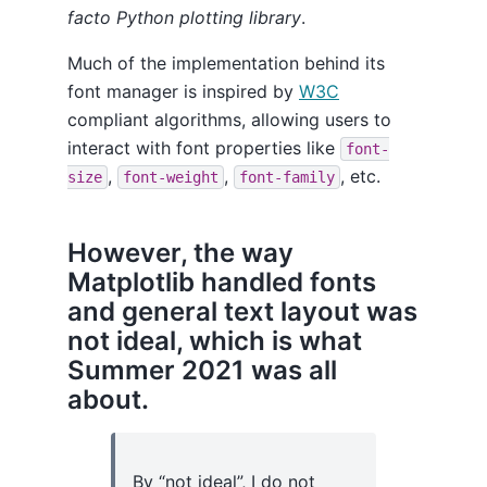
facto Python plotting library
.
Much of the implementation behind its
font manager is inspired by
W3C
compliant algorithms, allowing users to
interact with font properties like
font-
,
,
, etc.
size
font-weight
font-family
However, the way
Matplotlib handled fonts
and general text layout was
not ideal, which is what
Summer 2021 was all
about.
By “not ideal”, I do not