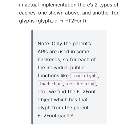
in actual implementation there’s 2 types of
caches, one shown above, and another for
glyphs (
glyph_id -> FT2Font
).
Note: Only the parent’s
APIs are used in some
backends, so for each of
the individual public
functions like
,
load_glyph
,
,
load_char
get_kerning
etc., we find the FT2Font
object which has that
glyph from the parent
FT2Font cache!