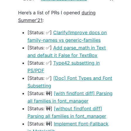
Here’s a list of PRs I opened
during
Summer'21
:
[Status: ✅]
Clarify/Improve docs on
family-names vs generic-families
[Status: ✅]
Add parse_math in Text
and default it False for TextBox
[Status: ✅]
Type42 subsetting in
PS/PDF
[Status: ✅]
[Doc] Font Types and Font
Subsetting
[Status: 🚧]
[with findfont diff] Parsing
all families in font_manager
[Status: 🚧]
[without findfont diff]
Parsing all families in font_manager
[Status: 🚧]
Implement Font-Fallback