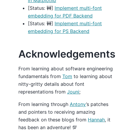
in Matplotlib
[Status: 🚧]
Implement multi-font
embedding for PDF Backend
[Status: 🚧]
Implement multi-font
embedding for PS Backend
Acknowledgements
From learning about software engineering
fundamentals from
Tom
to learning about
nitty-gritty details about font
representations from
Jouni
;
From learning through
Antony
’s patches
and pointers to receiving amazing
feedback on these blogs from
Hannah
, it
has been an adventure! 💯