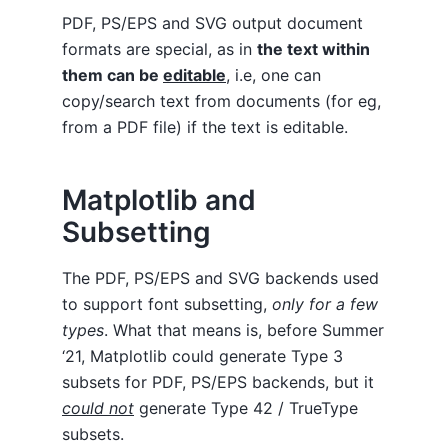
PDF, PS/EPS and SVG output document
formats are special, as in
the text within
them can be
editable
, i.e, one can
copy/search text from documents (for eg,
from a PDF file) if the text is editable.
Matplotlib and
Subsetting
The PDF, PS/EPS and SVG backends used
to support font subsetting,
only for a few
types
. What that means is, before Summer
‘21, Matplotlib could generate Type 3
subsets for PDF, PS/EPS backends, but it
could not
generate Type 42 / TrueType
subsets.