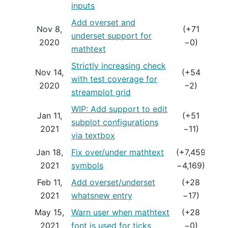
inputs
Add overset and
Nov 8,
(+71
underset support for
ME
2020
−0)
mathtext
Strictly increasing check
Nov 14,
(+54
with test coverage for
ME
2020
−2)
streamplot grid
WIP: Add support to edit
Jan 11,
(+51
subplot configurations
DR
2021
−11)
via textbox
Jan 18,
Fix over/under mathtext
(+7,459
ME
2021
symbols
−4,169)
Feb 11,
Add overset/underset
(+28
ME
2021
whatsnew entry
−17)
May 15,
Warn user when mathtext
(+28
ME
2021
font is used for ticks
−0)