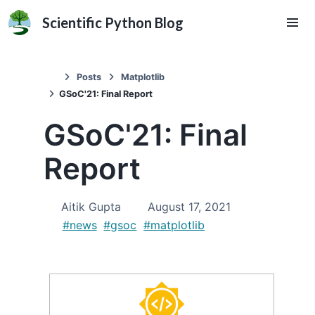
Scientific Python Blog
Posts
Matplotlib
GSoC'21: Final Report
GSoC'21: Final
Report
Aitik Gupta
August 17, 2021
#news
#gsoc
#matplotlib