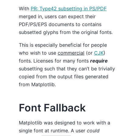
With
PR: Type42 subsetting in PS/PDF
merged in, users can expect their
PDF/PS/EPS documents to contains
subsetted glyphs from the original fonts.
This is especially beneficial for people
who wish to use
commercial
(or
CJK
)
fonts. Licenses for many fonts
require
subsetting such that they can’t be trivially
copied from the output files generated
from Matplotlib.
Font Fallback
Matplotlib was designed to work with a
single font at runtime. A user
could