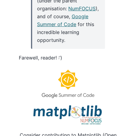
(under the parent
organisation:
NumFOCUS
),
and of course,
Google
Summer of Code
for this
incredible learning
opportunity.
Farewell, reader! :’)
Consider contributing to Matplotlib (Open