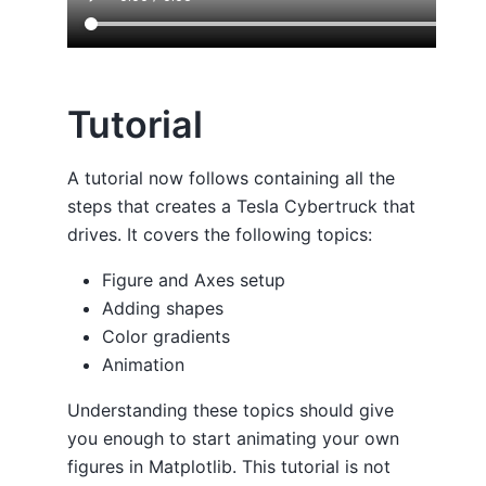
Tutorial
A tutorial now follows containing all the
steps that creates a Tesla Cybertruck that
drives. It covers the following topics:
Figure and Axes setup
Adding shapes
Color gradients
Animation
Understanding these topics should give
you enough to start animating your own
figures in Matplotlib. This tutorial is not