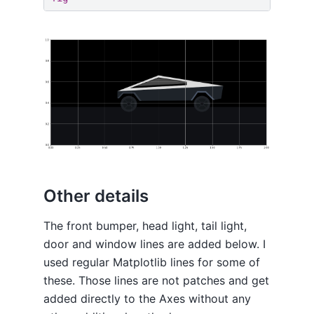
Other details
The front bumper, head light, tail light,
door and window lines are added below. I
used regular Matplotlib lines for some of
these. Those lines are not patches and get
added directly to the Axes without any