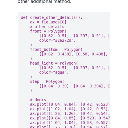
other additional method.
def
create_other_details
():
ax
=
fig
.
axes
[
0
]
# other details
front
=
Polygon
(
[[
0.62
,
0.51
],
[
0.597
,
0.51
],
[
0.589
,
color
=
"#26272d"
,
)
front_bottom
=
Polygon
(
[[
0.62
,
0.438
],
[
0.58
,
0.438
],
[
0.58
,
)
head_light
=
Polygon
(
[[
0.62
,
0.51
],
[
0.597
,
0.51
],
[
0.589
,
color
=
"aqua"
,
)
step
=
Polygon
(
[[
0.84
,
0.39
],
[
0.84
,
0.394
],
[
1.3
,
0.
)
# doors
ax
.
plot
([
0.84
,
0.84
],
[
0.42
,
0.523
],
color
ax
.
plot
([
1.02
,
1.04
],
[
0.42
,
0.53
],
color
=
ax
.
plot
([
1.26
,
1.26
],
[
0.42
,
0.54
],
color
=
ax
.
plot
([
0.84
,
0.85
],
[
0.523
,
0.547
],
colo
ax
.
plot
([
1.04
,
1.04
],
[
0.53
,
0.557
],
color
ax
.
plot
([
1.26
,
1.26
],
[
0.54
,
0.57
],
color
=