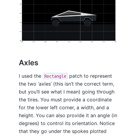
Axles
I used the
patch to represent
Rectangle
the two ‘axles’ (this isn’t the correct term,
but you’ll see what I mean) going through
the tires. You must provide a coordinate
for the lower left corner, a width, and a
height. You can also provide it an angle (in
degrees) to control its orientation. Notice
that they go under the spokes plotted