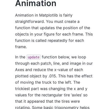
Animation
Animation in Matplotlib is fairly
straightforward. You must create a
function that updates the position of the
objects in your figure for each frame. This
function is called repeatedly for each
frame.
In the
function below, we loop
update
through each patch, line, and image in our
Axes and reduce the x-value of each
plotted object by .015. This has the effect
of moving the truck to the left. The
trickiest part was changing the x and y
values for the rectangular tire ‘axles’ so
that it appeared that the tires were
rotating. Some basic trigonometry helps