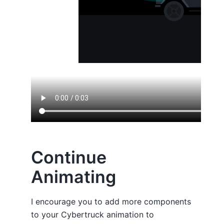
Continue
Animating
I encourage you to add more components
to your Cybertruck animation to