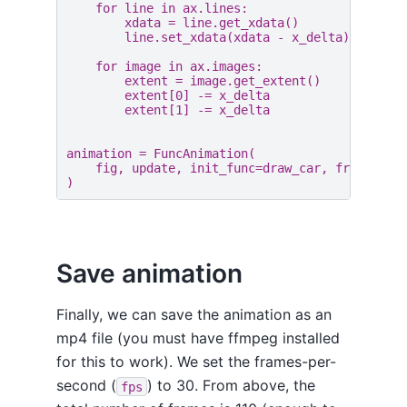
for
line
in
ax
.
lines
:
xdata
=
line
.
get_xdata
()
line
.
set_xdata
(
xdata
-
x_delta
)
for
image
in
ax
.
images
:
extent
=
image
.
get_extent
()
extent
[
0
]
-=
x_delta
extent
[
1
]
-=
x_delta
animation
=
FuncAnimation
(
fig
,
update
,
init_func
=
draw_car
,
frames
=
11
)
Save animation
Finally, we can save the animation as an
mp4 file (you must have ffmpeg installed
for this to work). We set the frames-per-
second (
) to 30. From above, the
fps