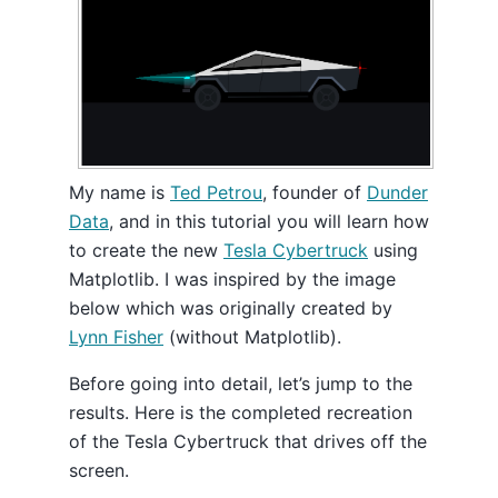
My name is
Ted Petrou
, founder of
Dunder
Data
, and in this tutorial you will learn how
to create the new
Tesla Cybertruck
using
Matplotlib. I was inspired by the image
below which was originally created by
Lynn Fisher
(without Matplotlib).
Before going into detail, let’s jump to the
results. Here is the completed recreation
of the Tesla Cybertruck that drives off the
screen.