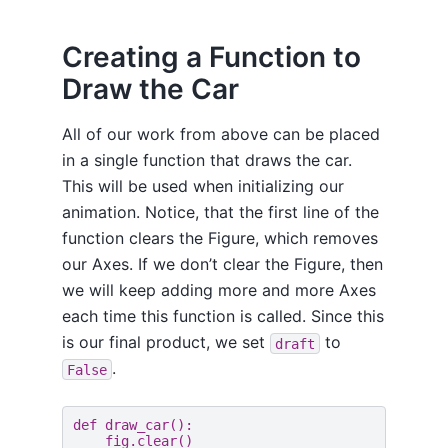
Creating a Function to
Draw the Car
All of our work from above can be placed
in a single function that draws the car.
This will be used when initializing our
animation. Notice, that the first line of the
function clears the Figure, which removes
our Axes. If we don’t clear the Figure, then
we will keep adding more and more Axes
each time this function is called. Since this
is our final product, we set
to
draft
.
False
def
draw_car
():
fig
.
clear
()