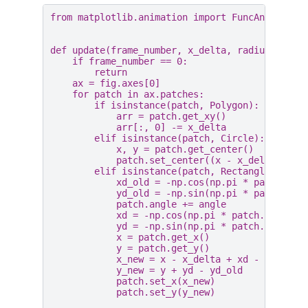
from
matplotlib.animation
import
FuncAnimation
def
update
(
frame_number
,
x_delta
,
radius
,
angl
if
frame_number
==
0
:
return
ax
=
fig
.
axes
[
0
]
for
patch
in
ax
.
patches
:
if
isinstance
(
patch
,
Polygon
):
arr
=
patch
.
get_xy
()
arr
[:,
0
]
-=
x_delta
elif
isinstance
(
patch
,
Circle
):
x
,
y
=
patch
.
get_center
()
patch
.
set_center
((
x
-
x_delta
,
y
))
elif
isinstance
(
patch
,
Rectangle
):
xd_old
=
-
np
.
cos
(
np
.
pi
*
patch
.
ang
yd_old
=
-
np
.
sin
(
np
.
pi
*
patch
.
ang
patch
.
angle
+=
angle
xd
=
-
np
.
cos
(
np
.
pi
*
patch
.
angle
/
yd
=
-
np
.
sin
(
np
.
pi
*
patch
.
angle
/
x
=
patch
.
get_x
()
y
=
patch
.
get_y
()
x_new
=
x
-
x_delta
+
xd
-
xd_old
y_new
=
y
+
yd
-
yd_old
patch
.
set_x
(
x_new
)
patch
.
set_y
(
y_new
)