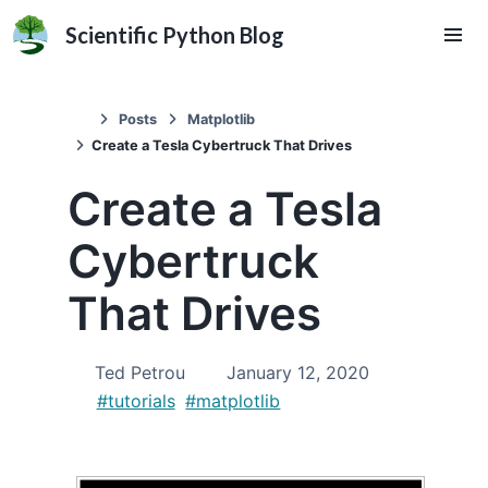
Scientific Python Blog
Posts
Matplotlib
Create a Tesla Cybertruck That Drives
Create a Tesla
Cybertruck
That Drives
Ted Petrou
January 12, 2020
#tutorials
#matplotlib