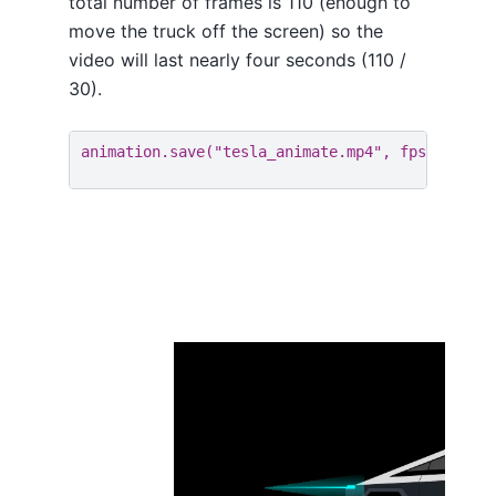
total number of frames is 110 (enough to
move the truck off the screen) so the
video will last nearly four seconds (110 /
30).
animation
.
save
(
"tesla_animate.mp4"
,
fps
=
30
,
bi