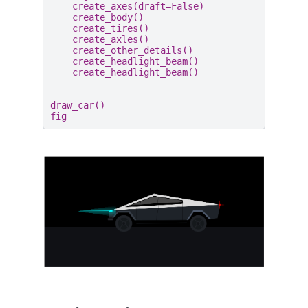
create_axes
(
draft
=
False
)
create_body
()
create_tires
()
create_axles
()
create_other_details
()
create_headlight_beam
()
create_headlight_beam
()
draw_car
()
fig