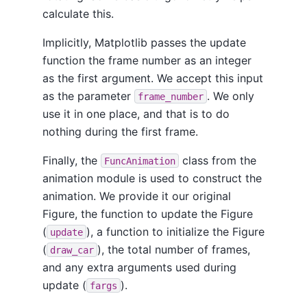
calculate this.
Implicitly, Matplotlib passes the update
function the frame number as an integer
as the first argument. We accept this input
as the parameter
. We only
frame_number
use it in one place, and that is to do
nothing during the first frame.
Finally, the
class from the
FuncAnimation
animation module is used to construct the
animation. We provide it our original
Figure, the function to update the Figure
(
), a function to initialize the Figure
update
(
), the total number of frames,
draw_car
and any extra arguments used during
update (
).
fargs