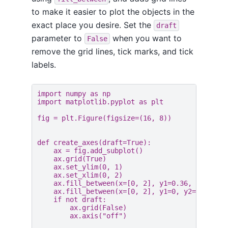
to make it easier to plot the objects in the
exact place you desire. Set the
draft
parameter to
when you want to
False
remove the grid lines, tick marks, and tick
labels.
import
numpy
as
np
import
matplotlib.pyplot
as
plt
fig
=
plt
.
Figure
(
figsize
=
(
16
,
8
))
def
create_axes
(
draft
=
True
):
ax
=
fig
.
add_subplot
()
ax
.
grid
(
True
)
ax
.
set_ylim
(
0
,
1
)
ax
.
set_xlim
(
0
,
2
)
ax
.
fill_between
(
x
=
[
0
,
2
],
y1
=
0.36
,
y2
=
1
,
c
ax
.
fill_between
(
x
=
[
0
,
2
],
y1
=
0
,
y2
=
0.36
,
c
if
not
draft
:
ax
.
grid
(
False
)
ax
.
axis
(
"off"
)