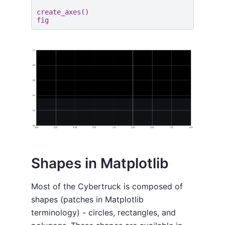
create_axes
()
fig
Shapes in Matplotlib
Most of the Cybertruck is composed of
shapes (patches in Matplotlib
terminology) - circles, rectangles, and