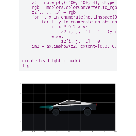
z2
=
np
.
empty
((
100
,
100
,
4
),
dtype
=
float
)
rgb
=
mcolors
.
colorConverter
.
to_rgb
(
"aqua"
z2
[:,
:,
:
3
]
=
rgb
for
j
,
x
in
enumerate
(
np
.
linspace
(
0
,
1
,
10
for
i
,
y
in
enumerate
(
np
.
abs
(
np
.
linspa
if
x
*
0.2
>
y
:
z2
[
i
,
j
,
-
1
]
=
1
-
(
y
+
0.8
)
*
else
:
z2
[
i
,
j
,
-
1
]
=
0
im2
=
ax
.
imshow
(
z2
,
extent
=
[
0.3
,
0.65
,
0.4
create_headlight_cloud
()
fig