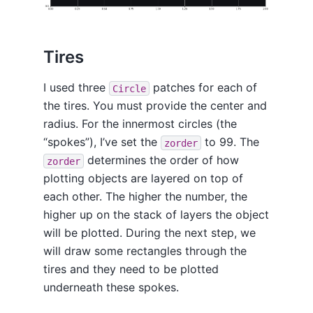
Tires
I used three
patches for each of
Circle
the tires. You must provide the center and
radius. For the innermost circles (the
“spokes”), I’ve set the
to 99. The
zorder
determines the order of how
zorder
plotting objects are layered on top of
each other. The higher the number, the
higher up on the stack of layers the object
will be plotted. During the next step, we
will draw some rectangles through the
tires and they need to be plotted
underneath these spokes.