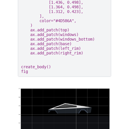
[
1.436
,
0.498
],
[
1.364
,
0.498
],
[
1.312
,
0.423
],
],
color
=
"#4D586A"
,
)
ax
.
add_patch
(
top
)
ax
.
add_patch
(
windows
)
ax
.
add_patch
(
windows_bottom
)
ax
.
add_patch
(
base
)
ax
.
add_patch
(
left_rim
)
ax
.
add_patch
(
right_rim
)
create_body
()
fig