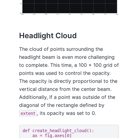
Headlight Cloud
The cloud of points surrounding the
headlight beam is even more challenging
to complete. This time, a 100 x 100 grid of
points was used to control the opacity.
The opacity is directly proportional to the
vertical distance from the center beam.
Additionally, if a point was outside of the
diagonal of the rectangle defined by
, its opacity was set to 0.
extent
def
create_headlight_cloud
():
ax
=
fig
.
axes
[
0
]