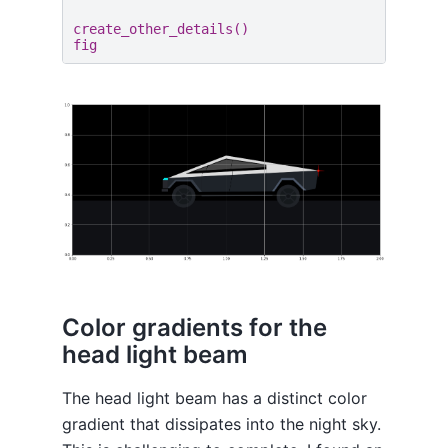
create_other_details
()
fig
Color gradients for the
head light beam
The head light beam has a distinct color
gradient that dissipates into the night sky.