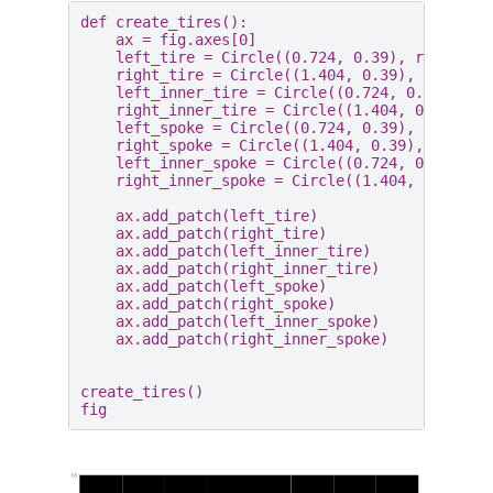
def
create_tires
():
ax
=
fig
.
axes
[
0
]
left_tire
=
Circle
((
0.724
,
0.39
),
radius
=
0
right_tire
=
Circle
((
1.404
,
0.39
),
radius
=
left_inner_tire
=
Circle
((
0.724
,
0.39
),
ra
right_inner_tire
=
Circle
((
1.404
,
0.39
),
r
left_spoke
=
Circle
((
0.724
,
0.39
),
radius
=
right_spoke
=
Circle
((
1.404
,
0.39
),
radius
left_inner_spoke
=
Circle
((
0.724
,
0.39
),
r
right_inner_spoke
=
Circle
((
1.404
,
0.39
),
ax
.
add_patch
(
left_tire
)
ax
.
add_patch
(
right_tire
)
ax
.
add_patch
(
left_inner_tire
)
ax
.
add_patch
(
right_inner_tire
)
ax
.
add_patch
(
left_spoke
)
ax
.
add_patch
(
right_spoke
)
ax
.
add_patch
(
left_inner_spoke
)
ax
.
add_patch
(
right_inner_spoke
)
create_tires
()
fig