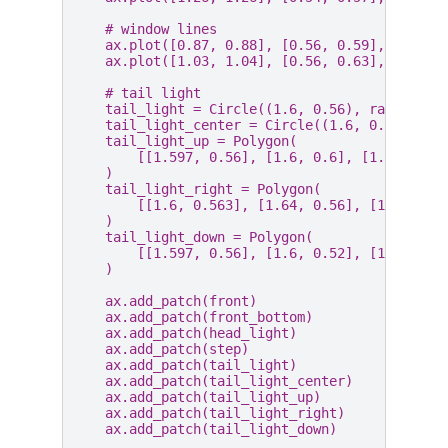
# window lines
ax
.
plot
([
0.87
,
0.88
],
[
0.56
,
0.59
],
color
=
ax
.
plot
([
1.03
,
1.04
],
[
0.56
,
0.63
],
color
=
# tail light
tail_light
=
Circle
((
1.6
,
0.56
),
radius
=
0.
tail_light_center
=
Circle
((
1.6
,
0.56
),
ra
tail_light_up
=
Polygon
(
[[
1.597
,
0.56
],
[
1.6
,
0.6
],
[
1.603
,
0.
)
tail_light_right
=
Polygon
(
[[
1.6
,
0.563
],
[
1.64
,
0.56
],
[
1.6
,
0.5
)
tail_light_down
=
Polygon
(
[[
1.597
,
0.56
],
[
1.6
,
0.52
],
[
1.603
,
0
)
ax
.
add_patch
(
front
)
ax
.
add_patch
(
front_bottom
)
ax
.
add_patch
(
head_light
)
ax
.
add_patch
(
step
)
ax
.
add_patch
(
tail_light
)
ax
.
add_patch
(
tail_light_center
)
ax
.
add_patch
(
tail_light_up
)
ax
.
add_patch
(
tail_light_right
)
ax
.
add_patch
(
tail_light_down
)