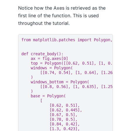
Notice how the Axes is retrieved as the
first line of the function. This is used
throughout the tutorial.
from
matplotlib.patches
import
Polygon
,
Rectan
def
create_body
():
ax
=
fig
.
axes
[
0
]
top
=
Polygon
([[
0.62
,
0.51
],
[
1
,
0.66
],
[
1
windows
=
Polygon
(
[[
0.74
,
0.54
],
[
1
,
0.64
],
[
1.26
,
0.6
],
)
windows_bottom
=
Polygon
(
[[
0.8
,
0.56
],
[
1
,
0.635
],
[
1.255
,
0.59
)
base
=
Polygon
(
[
[
0.62
,
0.51
],
[
0.62
,
0.445
],
[
0.67
,
0.5
],
[
0.78
,
0.5
],
[
0.84
,
0.42
],
[
1.3
,
0.423
],