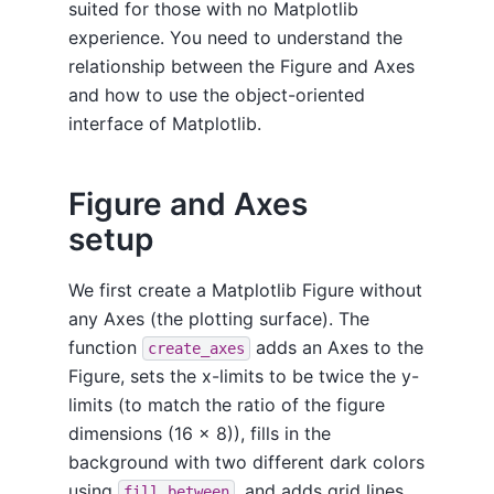
suited for those with no Matplotlib
experience. You need to understand the
relationship between the Figure and Axes
and how to use the object-oriented
interface of Matplotlib.
Figure and Axes
setup
We first create a Matplotlib Figure without
any Axes (the plotting surface). The
function
adds an Axes to the
create_axes
Figure, sets the x-limits to be twice the y-
limits (to match the ratio of the figure
dimensions (16 x 8)), fills in the
background with two different dark colors
using
, and adds grid lines
fill_between