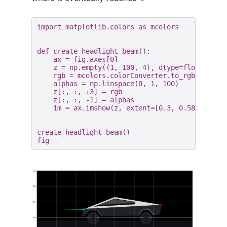
import
matplotlib.colors
as
mcolors
def
create_headlight_beam
():
ax
=
fig
.
axes
[
0
]
z
=
np
.
empty
((
1
,
100
,
4
),
dtype
=
float
)
rgb
=
mcolors
.
colorConverter
.
to_rgb
(
"aqua"
alphas
=
np
.
linspace
(
0
,
1
,
100
)
z
[:,
:,
:
3
]
=
rgb
z
[:,
:,
-
1
]
=
alphas
im
=
ax
.
imshow
(
z
,
extent
=
[
0.3
,
0.589
,
0.50
create_headlight_beam
()
fig