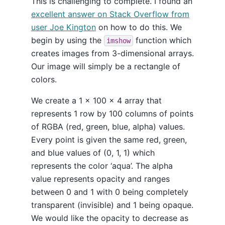
This is challenging to complete. I found an
excellent answer on Stack Overflow from
user Joe Kington
on how to do this. We
begin by using the
function which
imshow
creates images from 3-dimensional arrays.
Our image will simply be a rectangle of
colors.
We create a 1 x 100 x 4 array that
represents 1 row by 100 columns of points
of RGBA (red, green, blue, alpha) values.
Every point is given the same red, green,
and blue values of (0, 1, 1) which
represents the color ‘aqua’. The alpha
value represents opacity and ranges
between 0 and 1 with 0 being completely
transparent (invisible) and 1 being opaque.
We would like the opacity to decrease as