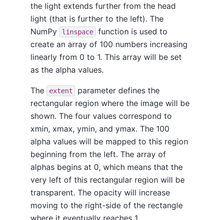
the light extends further from the head
light (that is further to the left). The
NumPy
function is used to
linspace
create an array of 100 numbers increasing
linearly from 0 to 1. This array will be set
as the alpha values.
The
parameter defines the
extent
rectangular region where the image will be
shown. The four values correspond to
xmin, xmax, ymin, and ymax. The 100
alpha values will be mapped to this region
beginning from the left. The array of
alphas begins at 0, which means that the
very left of this rectangular region will be
transparent. The opacity will increase
moving to the right-side of the rectangle
where it eventually reaches 1.