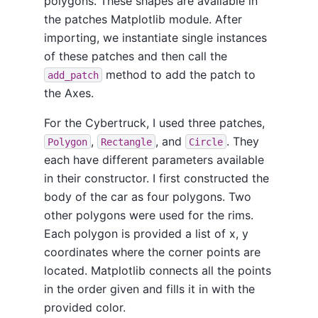
polygons. These shapes are available in
the patches Matplotlib module. After
importing, we instantiate single instances
of these patches and then call the
method to add the patch to
add_patch
the Axes.
For the Cybertruck, I used three patches,
,
, and
. They
Polygon
Rectangle
Circle
each have different parameters available
in their constructor. I first constructed the
body of the car as four polygons. Two
other polygons were used for the rims.
Each polygon is provided a list of x, y
coordinates where the corner points are
located. Matplotlib connects all the points
in the order given and fills it in with the
provided color.