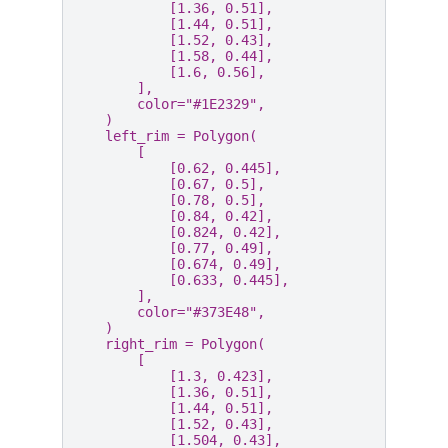
[
1.36
,
0.51
],
[
1.44
,
0.51
],
[
1.52
,
0.43
],
[
1.58
,
0.44
],
[
1.6
,
0.56
],
],
color
=
"#1E2329"
,
)
left_rim
=
Polygon
(
[
[
0.62
,
0.445
],
[
0.67
,
0.5
],
[
0.78
,
0.5
],
[
0.84
,
0.42
],
[
0.824
,
0.42
],
[
0.77
,
0.49
],
[
0.674
,
0.49
],
[
0.633
,
0.445
],
],
color
=
"#373E48"
,
)
right_rim
=
Polygon
(
[
[
1.3
,
0.423
],
[
1.36
,
0.51
],
[
1.44
,
0.51
],
[
1.52
,
0.43
],
[
1.504
,
0.43
],