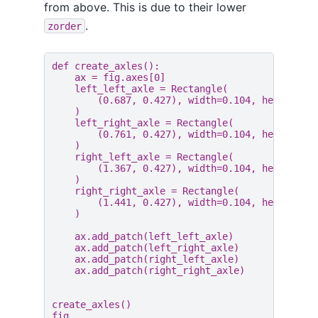
from above. This is due to their lower
.
zorder
def
create_axles
():
ax
=
fig
.
axes
[
0
]
left_left_axle
=
Rectangle
(
(
0.687
,
0.427
),
width
=
0.104
,
height
=
0.
)
left_right_axle
=
Rectangle
(
(
0.761
,
0.427
),
width
=
0.104
,
height
=
0.
)
right_left_axle
=
Rectangle
(
(
1.367
,
0.427
),
width
=
0.104
,
height
=
0.
)
right_right_axle
=
Rectangle
(
(
1.441
,
0.427
),
width
=
0.104
,
height
=
0.
)
ax
.
add_patch
(
left_left_axle
)
ax
.
add_patch
(
left_right_axle
)
ax
.
add_patch
(
right_left_axle
)
ax
.
add_patch
(
right_right_axle
)
create_axles
()
fig