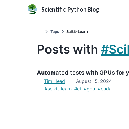
Scientific Python Blog
Tags
Scikit-Learn
Posts with
#Sci
Automated tests with GPUs for y
Tim Head
August 15, 2024
#scikit-learn
#ci
#gpu
#cuda