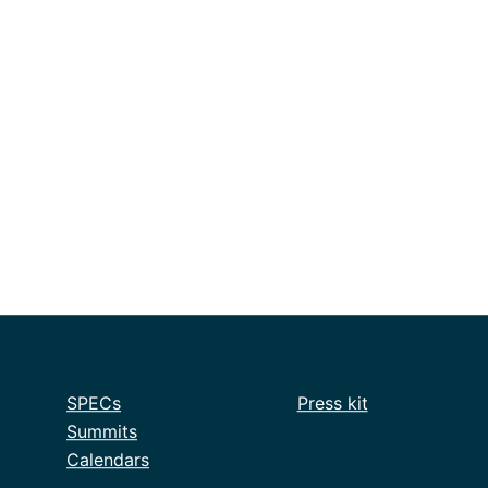
SPECs
Press kit
Summits
Calendars