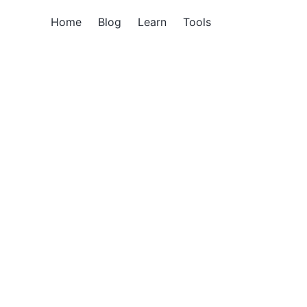
Home
Blog
Learn
Tools