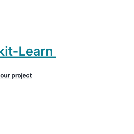
kit-Learn
our project