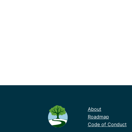
About
Roadmap
Code of Conduct