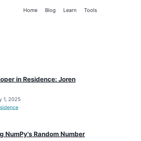
Home
Blog
Learn
Tools
per in Residence: Joren
 1, 2025
esidence
sing NumPy's Random Number