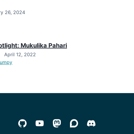
y 26, 2024
light: Mukulika Pahari
April 12, 2022
numpy