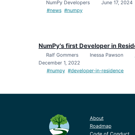
NumPy Developers
June 17, 2024
#news
#numpy
NumPy's first Developer in Resi
Ralf Gommers
Inessa Pawson
December 1, 2022
#numpy
#developer-in-residence
About
Roadmap
Code of Conduct