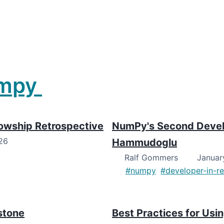
mpy
lowship Retrospective
NumPy's Second Develo
26
Hammudoglu
Ralf Gommers
January
#numpy
#developer-in-r
stone
Best Practices for U