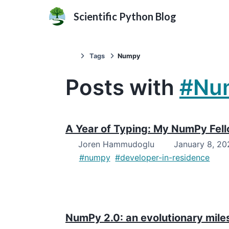
Scientific Python Blog
Tags
Numpy
Posts with
#Nu
A Year of Typing: My NumPy Fel
Joren Hammudoglu
January 8, 20
#numpy
#developer-in-residence
NumPy 2.0: an evolutionary mile