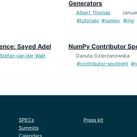
Generators
Albert Thomas
Januar
#tutorials
#numpy
#rng
dence: Sayed Adel
NumPy Contributor Spot
Stéfan van der Walt
Danuta Dzierżanowska
#contributor-spotlight
#
SPECs
Press kit
Summits
Calendars