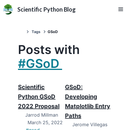
Scientific Python Blog
Tags
GSoD
Posts with
#GSoD
Scientific
GSoD:
Python GSoD
Developing
2022 Proposal
Matplotlib Entry
Jarrod Millman
Paths
March 25, 2022
Jerome Villegas
#gsod