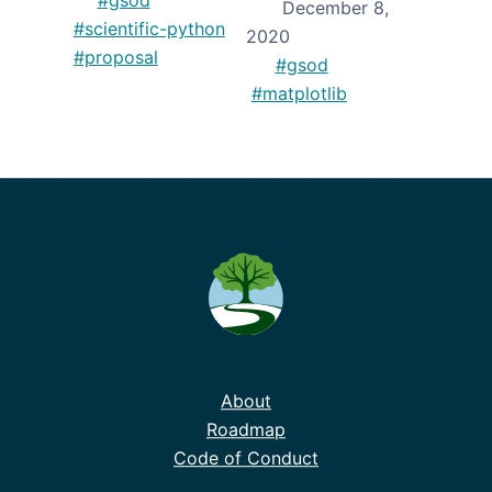
December 8,
#scientific-python
2020
#proposal
#gsod
#matplotlib
About
Roadmap
Code of Conduct