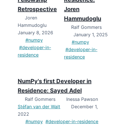
Retrospective
Joren
Joren
Hammudoglu
Hammudoglu
Ralf Gommers
January 8, 2026
January 1, 2025
#numpy
#numpy
#developer-in-
#developer-in-
residence
residence
NumPy's first Developer in
Residence: Sayed Adel
Ralf Gommers
Inessa Pawson
Stéfan van der Walt
December 1,
2022
#numpy
#developer-in-residence