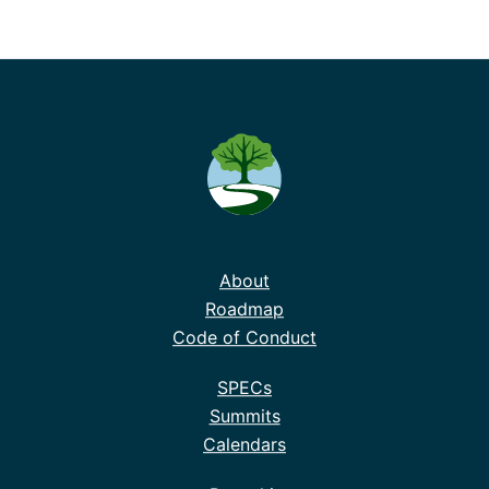
About
Roadmap
Code of Conduct
SPECs
Summits
Calendars