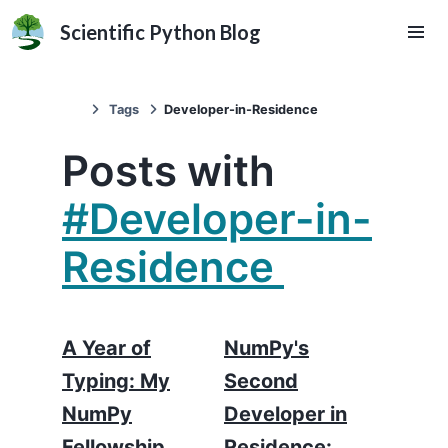
Scientific Python Blog
Tags
Developer-in-Residence
Posts with
#Developer-in-
Residence
A Year of
NumPy's
Typing: My
Second
NumPy
Developer in
Fellowship
Residence: